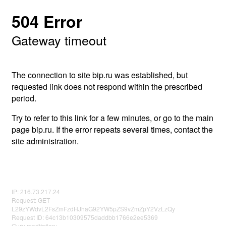
504 Error
Gateway timeout
The connection to site bip.ru was established, but
requested link does not respond within the prescribed
period.
Try to refer to this link for a few minutes, or go to the main
page bip.ru. If the error repeats several times, contact the
site administration.
IP: 216.73.217.24
Request: GET
L29zYWdvL2FsZmFzdHJhaG92YW5pZS9vZmZpY2VzLzQy
Request ID: 64c13b10309575daddbb1766e2ee5369
Guru meditation: